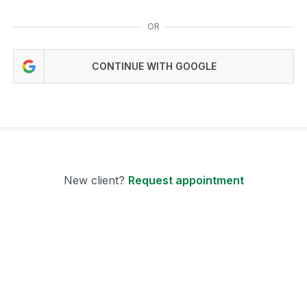
OR
CONTINUE WITH GOOGLE
New client?
Request appointment