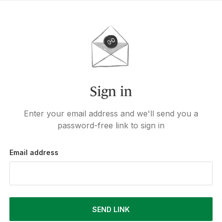
Sign in
Enter your email address and we'll send you a
password-free link to sign in
Email address
SEND LINK