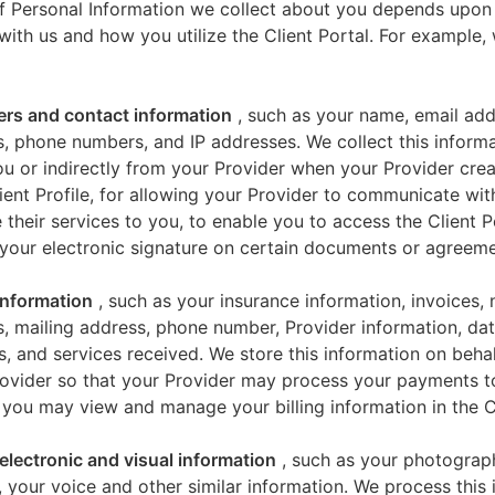
f Personal Information we collect about you depends upon
 with us and how you utilize the Client Portal. For example
iers and contact information
, such as your name, email add
, phone numbers, and IP addresses. We collect this informa
u or indirectly from your Provider when your Provider crea
ient Profile, for allowing your Provider to communicate wi
 their services to you, to enable you to access the Client P
your electronic signature on certain documents or agreeme
 information
, such as your insurance information, invoices,
, mailing address, phone number, Provider information, dat
s, and services received. We store this information on beha
ovider so that your Provider may process your payments t
 you may view and manage your billing information in the Cl
electronic and visual information
, such as your photograp
 your voice and other similar information. We process this 