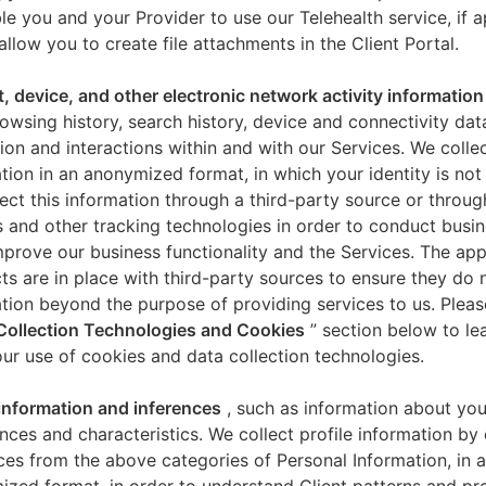
le you and your Provider to use our Telehealth service, if a
allow you to create file attachments in the Client Portal.
t, device, and other electronic network activity information
owsing history, search history, device and connectivity dat
ion and interactions within and with our Services. We collec
tion in an anonymized format, in which your identity is not 
ect this information through a third-party source or throug
 and other tracking technologies in order to conduct busin
mprove our business functionality and the Services. The app
ts are in place with third-party sources to ensure they do n
tion beyond the purpose of providing services to us. Pleas
Collection Technologies and Cookies
” section below to l
ur use of cookies and data collection technologies.
 information and inferences
, such as information about you
nces and characteristics. We collect profile information by
ces from the above categories of Personal Information, in 