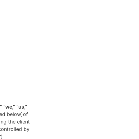
,” “
we
,” “
us
,”
ned below)of
ing the client
controlled by
”)