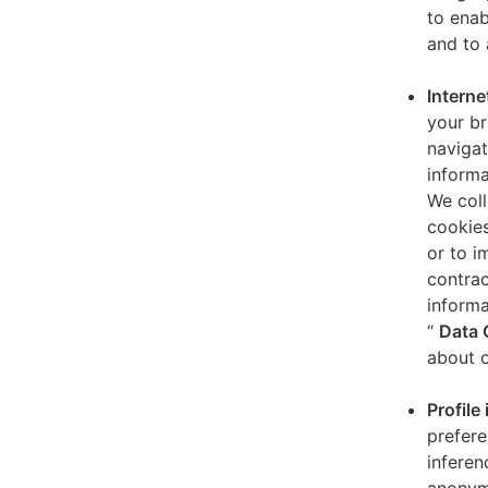
to enab
and to 
Interne
your br
navigat
informa
We coll
cookies
or to i
contrac
informa
“
Data 
about o
Profile
prefere
inferen