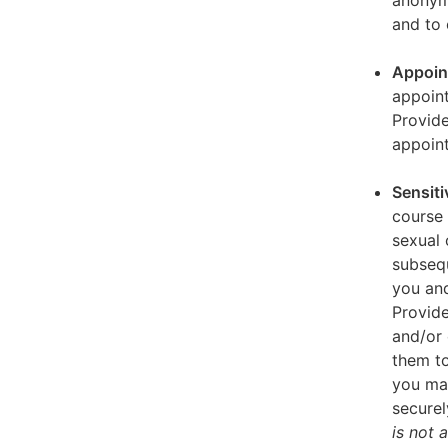
anonymi
and to 
Appoin
appoint
Provid
appoin
Sensiti
course 
sexual 
subseq
you and
Provide
and/or 
them to
you ma
securel
is not 