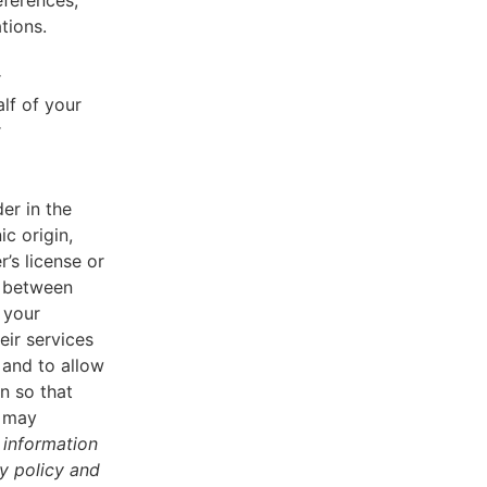
eferences,
tions.
r
lf of your
r
er in the
ic origin,
r’s license or
d between
 your
eir services
 and to allow
n so that
u may
 information
cy policy and