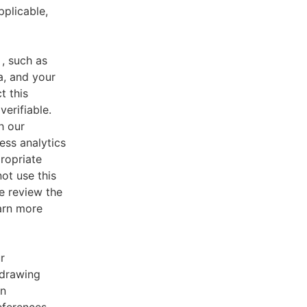
pplicable,
, such as
a, and your
t this
verifiable.
h our
ess analytics
ropriate
ot use this
e review the
earn more
r
 drawing
an