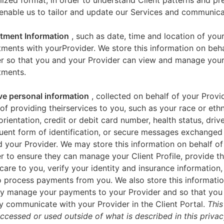
zed format, in order to understand Client patterns and pr
enable us to tailor and update our Services and communica
tment Information
, such as date, time and location of you
ments with yourProvider. We store this information on beha
er so that you and your Provider can view and manage you
tments.
ve personal information
, collected on behalf of your Provid
of providing theirservices to you, such as your race or ethn
orientation, credit or debit card number, health status, drive
uent form of identification, or secure messages exchange
 your Provider. We may store this information on behalf of
r to ensure they can manage your Client Profile, provide th
care to you, verify your identity and insurance information,
 process payments from you. We also store this informatio
y manage your payments to your Provider and so that yo
y communicate with your Provider in the Client Portal.
This
accessed or used outside of what is described in this priva