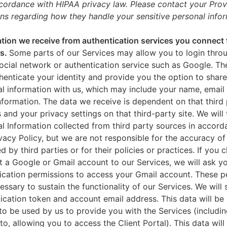
ccordance with HIPAA privacy law. Please contact your Prov
ns regarding how they handle your sensitive personal infor
tion we receive from authentication services you connect 
es.
Some parts of our Services may allow you to login throu
ocial network or authentication service such as Google. Th
thenticate your identity and provide you the option to share
l information with us, which may include your name, email 
nformation. The data we receive is dependent on that third 
s and your privacy settings on that third-party site. We will 
l Information collected from third party sources in accord
ivacy Policy, but we are not responsible for the accuracy of
d by third parties or for their policies or practices. If you 
 a Google or Gmail account to our Services, we will ask yo
ication permissions to access your Gmail account. These p
essary to sustain the functionality of our Services. We will 
ication token and account email address. This data will be
to be used by us to provide you with the Services (includin
 to, allowing you to access the Client Portal). This data will