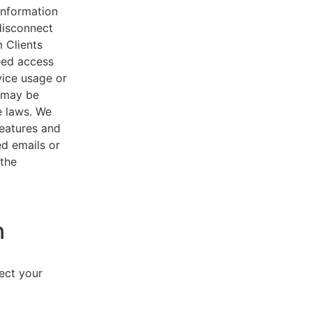
 information
disconnect
 Clients
eed access
vice usage or
s may be
e laws. We
features and
ed emails or
 the
n
lect your