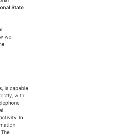
sonal
ional State
al
ow we
he
s, is capable
ectly, with
telephone
l,
ctivity. In
rmation
. The