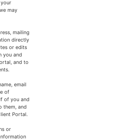
 your
, we may
ress, mailing
tion directly
tes or edits
th you and
ortal, and to
nts.
 name, email
e of
lf of you and
o them, and
ient Portal.
hs or
information