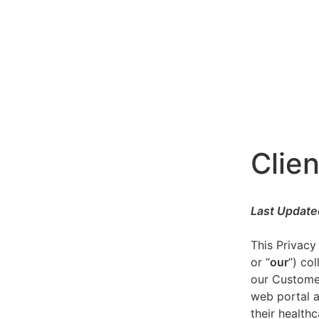
Clien
Last Update
This Privacy
or “
our
”) co
our Customer
web portal a
their healthc