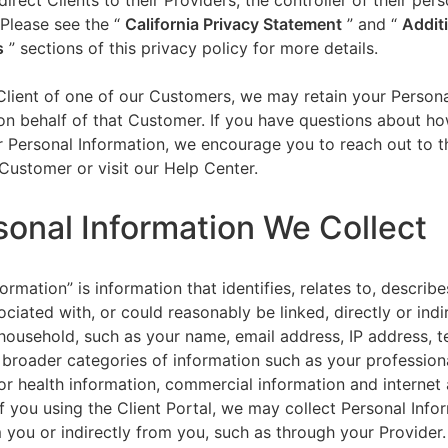
direct Clients to their Providers, the controller of their per
 Please see the “
California Privacy Statement
”
and “
Addit
s
” sections of this privacy policy for more details.
 Client of one of our Customers, we may retain your Person
on behalf of that Customer. If you have questions about h
 Personal Information, we encourage you to reach out to t
Customer or visit our Help Center.
sonal Information We Collect
ormation” is information that identifies, relates to, describe
ciated with, or could reasonably be linked, directly or indir
household, such as your name, email address, IP address, 
broader categories of information such as your professiona
or health information, commercial information and internet a
f you using the Client Portal, we may collect Personal Info
m you or indirectly from you, such as through your Provider