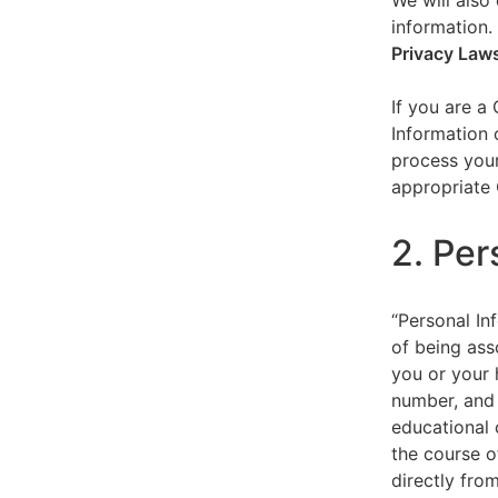
We will also 
information.
Privacy Law
If you are a
Information 
process your
appropriate 
2. Per
“Personal Inf
of being asso
you or your 
number, and 
educational 
the course o
directly fro