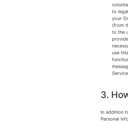
volunta
to lega
your Gm
(from t
to the 
provide
necessa
use thi
functio
message
Service
3. Ho
In addition 
Personal Inf