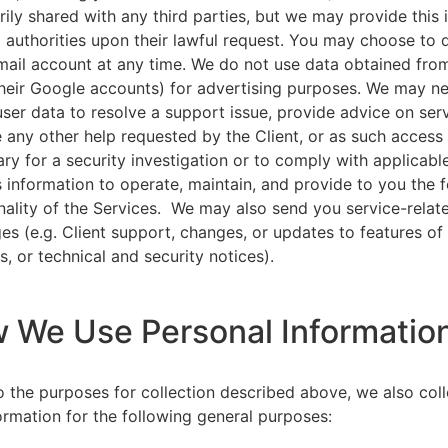
rily shared with any third parties, but we may provide this
l authorities upon their lawful request. You may choose to 
ail account at any time. We do not use data obtained from
heir Google accounts) for advertising purposes. We may n
user data to resolve a support issue, provide advice on ser
 any other help requested by the Client, or as such acces
ry for a security investigation or to comply with applicabl
s information to operate, maintain, and provide to you the 
nality of the Services. We may also send you service-relat
s (e.g. Client support, changes, or updates to features of
s, or technical and security notices).
w We Use Personal Informatio
to the purposes for collection described above, we also col
ormation for the following general purposes: