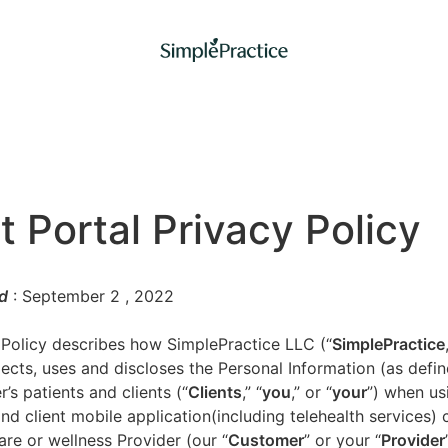
t Portal Privacy Policy
d
: September 2
, 2022
 Policy describes how SimplePractice LLC (“
SimplePractice
llects, uses and discloses the Personal Information (as defi
’s patients and clients (“
Clients
,” “
you
,” or “
your
”) when us
nd client mobile application(including telehealth services) 
are or wellness Provider (our “
Customer
” or your “
Provider