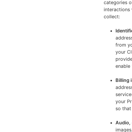
categories o
interactions
collect:
Identif
address
from yo
your Cl
provide
enable 
Billing
address
service
your Pr
so that
Audio, 
images,