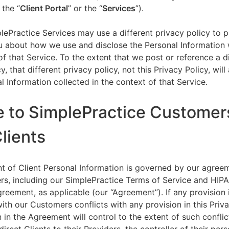
 the “
Client Portal
” or the “
Services
”).
lePractice Services may use a different privacy policy to 
u about how we use and disclose the Personal Information w
of that Service. To the extent that we post or reference a d
y, that different privacy policy, not this Privacy Policy, will
l Information collected in the context of that Service.
e to SimplePractice Customer
Clients
t of Client Personal Information is governed by our agree
s, including our SimplePractice Terms of Service and HIP
reement, as applicable (our “Agreement”). If any provision 
th our Customers conflicts with any provision in this Priva
 in the Agreement will control to the extent of such conflic