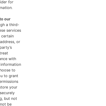
ider for
mation.
to our
gh a third-
ese services
 certain
address, or
party’s
treat
ance with
 information
choose to
u to grant
ermissions
store your
 securely
g, but not
 not be