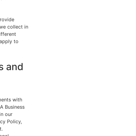
provide
e collect in
ifferent
 apply to
s and
ments with
AA Business
in our
cy Policy,
t.