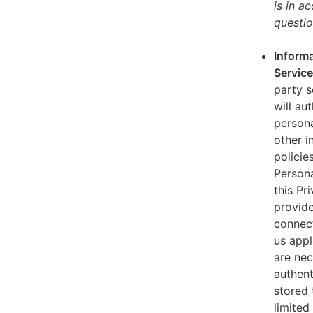
is in a
questio
Informa
Servic
party s
will au
persona
other i
policie
Persona
this Pr
provide
connect
us appl
are nec
authent
stored 
limited