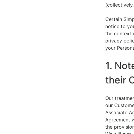
(collectively,
Certain Simp
notice to yo
the context 
privacy polic
your Persona
1. Not
their 
Our treatmen
our Customer
Associate Ag
Agreement wi
the provision